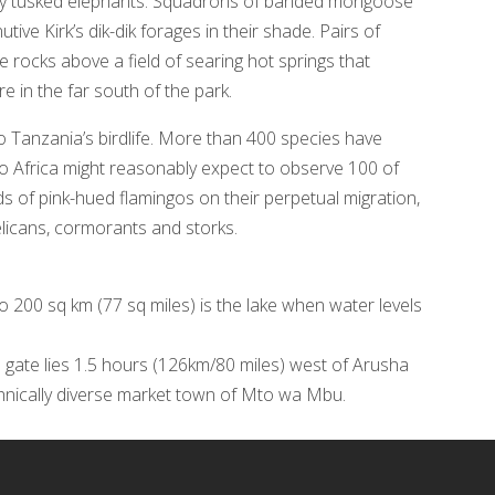
vely tusked elephants. Squadrons of banded mongoose
ive Kirk’s dik-dik forages in their shade. Pairs of
e rocks above a field of searing hot springs that
 in the far south of the park.
o Tanzania’s birdlife. More than 400 species have
 to Africa might reasonably expect to observe 100 of
ds of pink-hued flamingos on their perpetual migration,
elicans, cormorants and storks.
to 200 sq km (77 sq miles) is the lake when water levels
 gate lies 1.5 hours (126km/80 miles) west of Arusha
thnically diverse market town of Mto wa Mbu.