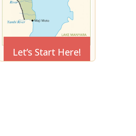
Let’s Start Here!