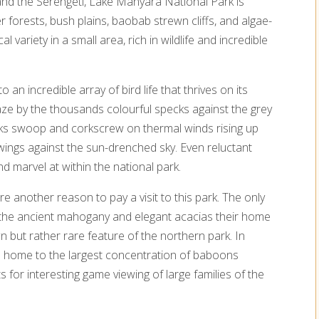
d the Serengeti, Lake Manyara National Park is
er forests, bush plains, baobab strewn cliffs, and algae-
l variety in a small area, rich in wildlife and incredible
an incredible array of bird life that thrives on its
aze by the thousands colourful specks against the grey
orks swoop and corkscrew on thermal winds rising up
wings against the sun-drenched sky. Even reluctant
d marvel at within the national park.
e another reason to pay a visit to this park. The only
ke the ancient mahogany and elegant acacias their home
n but rather rare feature of the northern park. In
also home to the largest concentration of baboons
 for interesting game viewing of large families of the