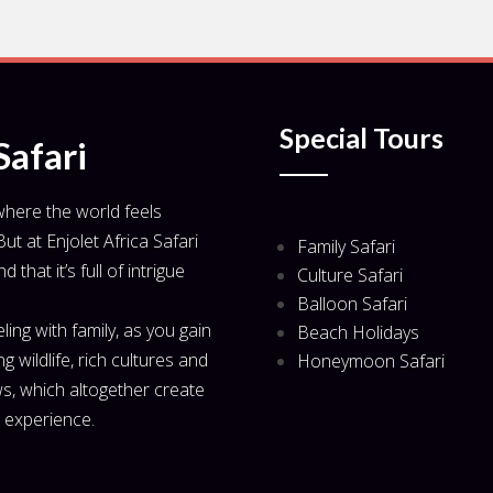
Special Tours
Safari
 where the world feels
ut at Enjolet Africa Safari
Family Safari
that it’s full of intrigue
Culture Safari
Balloon Safari
veling with family, as you gain
Beach Holidays
 wildlife, rich cultures and
Honeymoon Safari
s, which altogether create
l experience.