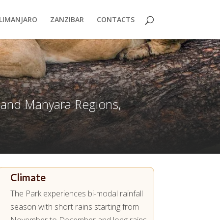
ILIMANJARO
ZANZIBAR
CONTACTS
a and Manyara Regions,
Climate
The Park experiences bi-modal rainfall
season with short rains starting from
November to December and long rains