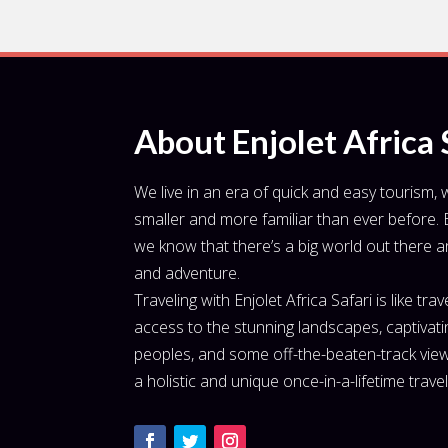
About Enjolet Africa 
We live in an era of quick and easy tourism,
smaller and more familiar than ever before. B
we know that there’s a big world out there and 
and adventure.
Traveling with Enjolet Africa Safari is like tra
access to the stunning landscapes, captivating
peoples, and some off-the-beaten-track view
a holistic and unique once-in-a-lifetime trave