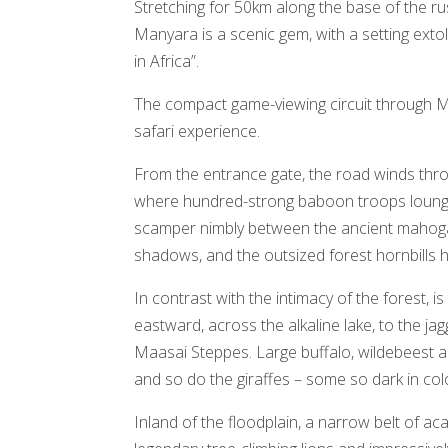
Stretching for 50km along the base of the ru
Manyara is a scenic gem, with a setting exto
in Africa”.
The compact game-viewing circuit through M
safari experience.
From the entrance gate, the road winds thro
where hundred-strong baboon troops lounge
scamper nimbly between the ancient mahogan
shadows, and the outsized forest hornbills 
In contrast with the intimacy of the forest, i
eastward, across the alkaline lake, to the ja
Maasai Steppes. Large buffalo, wildebeest 
and so do the giraffes – some so dark in col
Inland of the floodplain, a narrow belt of a