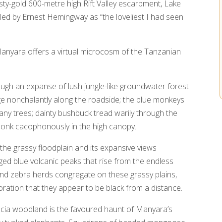
sty-gold 600-metre high Rift Valley escarpment, Lake
lled by Ernest Hemingway as “the loveliest I had seen
anyara offers a virtual microcosm of the Tanzanian
ugh an expanse of lush jungle-like groundwater forest
 nonchalantly along the roadside; the blue monkeys
y trees; dainty bushbuck tread warily through the
honk cacophonously in the high canopy.
s the grassy floodplain and its expansive views
gged blue volcanic peaks that rise from the endless
and zebra herds congregate on these grassy plains,
oration that they appear to be black from a distance.
cacia woodland is the favoured haunt of Manyara’s