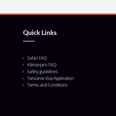
Quick Links
Safari FAQ
Kilimanjaro FAQ
Safety guidelines
Tanzania Visa Application
Terms and Conditions