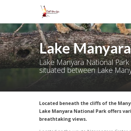
Lake Manyara
Lake Manyara National Park 
situated between Lake Manya
Located beneath the cliffs of the Many
Lake Manyara National Park offers vari
breathtaking views.