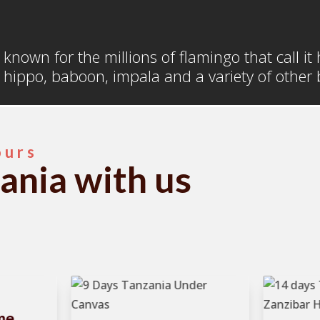
a
t known for the millions of flamingo that call i
 hippo, baboon, impala and a variety of other b
ours
ania with us
me