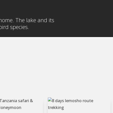
t home. The lake and its
ird species.