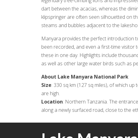
legendary tree-climbing lions and impressi
dart between the acacias, whereas the diminut
klipspringer are often seen silhouetted on th
steams and bubbles adjacent to the lakeshore
Manyara provides the perfect introduction t
been recorded, and even a first-time visitor
these in one day. Highlights include thousan
as well as other large water birds such as p
About Lake Manyara National Park
Size
: 330 sq km (127 sq miles), of which up 
are high.
Location
: Northern Tanzania. The entrance
along a newly surfaced road, close to the e