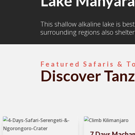
Lake Manyar
This shallow alkaline lake is bes
surrounding regions also shelter
Featured Safaris & T
Discover Tanz
7 Days Macha