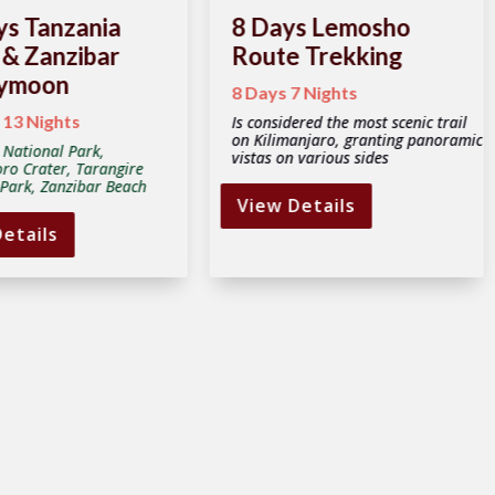
ys Tanzania
8 Days Lemosho
 & Zanzibar
Route Trekking
ymoon
8 Days 7 Nights
 13 Nights
Is considered the most scenic trail
on Kilimanjaro, granting panoramic
 National Park,
vistas on various sides
ro Crater, Tarangire
Park, Zanzibar Beach
View Details
etails