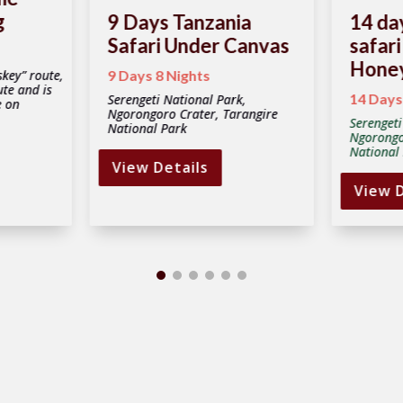
g
9 Days Tanzania
14 da
Safari Under Canvas
safari
Hone
key” route,
9 Days 8 Nights
ute and is
14 Days
Serengeti National Park,
e on
Ngorongoro Crater, Tarangire
Serengeti
National Park
Ngorongo
National 
View Details
View D