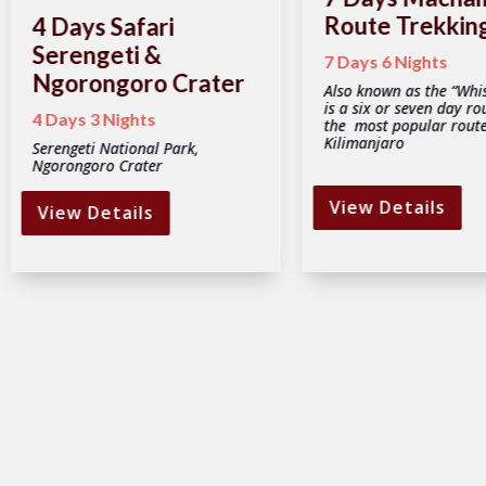
Route Trekkin
4 Days Safari
Serengeti &
7 Days 6 Nights
Ngorongoro Crater
Also known as the “Whis
is a six or seven day ro
4 Days 3 Nights
the most popular rout
Kilimanjaro
Serengeti National Park,
Ngorongoro Crater
View Details
View Details