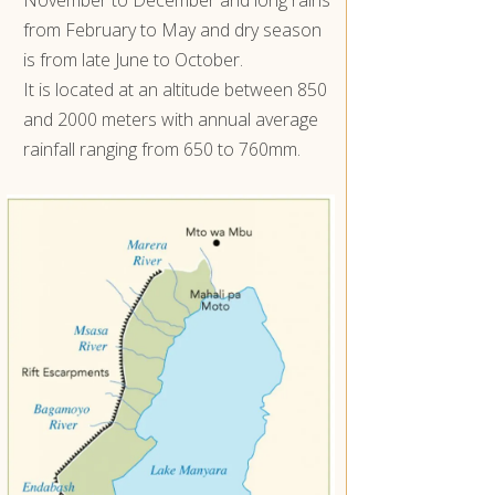
from February to May and dry season
is from late June to October.
It is located at an altitude between 850
and 2000 meters with annual average
rainfall ranging from 650 to 760mm.