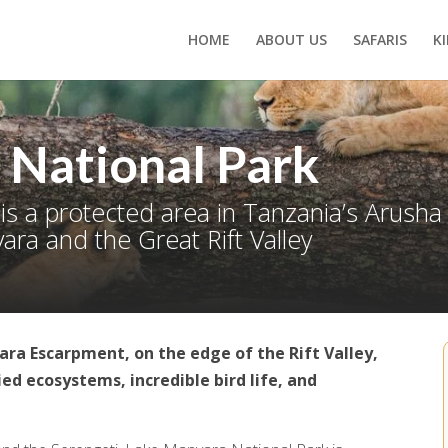
HOME
ABOUT US
SAFARIS
K
 National Park
is a protected area in Tanzania’s Arush
ra and the Great Rift Valley
ara Escarpment, on the edge of the Rift Valley,
ed ecosystems, incredible bird life, and