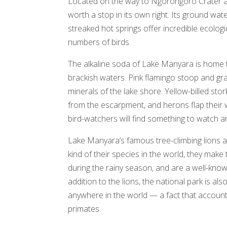
Located on the way to Ngorongoro Crater an
worth a stop in its own right. Its ground wat
streaked hot springs offer incredible ecologica
numbers of birds.
The alkaline soda of Lake Manyara is home to 
brackish waters. Pink flamingo stoop and gr
minerals of the lake shore. Yellow-billed st
from the escarpment, and herons flap their 
bird-watchers will find something to watch an
Lake Manyara’s famous tree-climbing lions ar
kind of their species in the world, they ma
during the rainy season, and are a well-know
addition to the lions, the national park is 
anywhere in the world — a fact that accounts
primates.