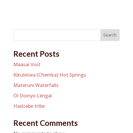
Search
Recent Posts
Maasai Visit
Kikuletwa (Chemka) Hot Springs
Materuni Waterfalls
Ol Doinyo Lengai
Hadzabe tribe
Recent Comments