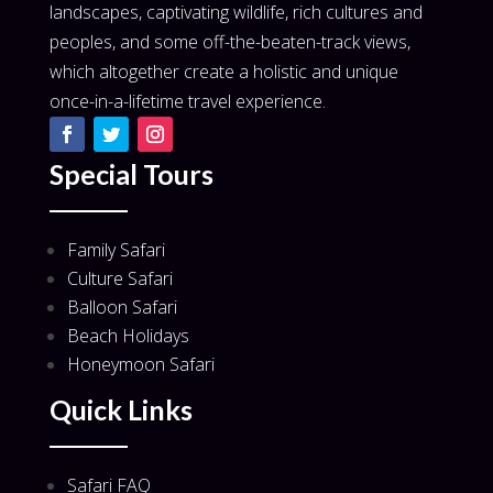
landscapes, captivating wildlife, rich cultures and
peoples, and some off-the-beaten-track views,
which altogether create a holistic and unique
once-in-a-lifetime travel experience.
Special Tours
Family Safari
Culture Safari
Balloon Safari
Beach Holidays
Honeymoon Safari
Quick Links
Safari FAQ