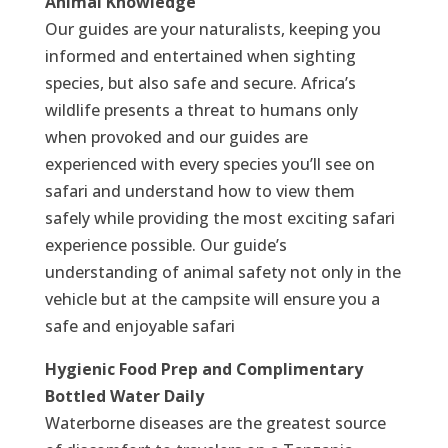
Animal Knowledge
Our guides are your naturalists, keeping you
informed and entertained when sighting
species, but also safe and secure. Africa’s
wildlife presents a threat to humans only
when provoked and our guides are
experienced with every species you’ll see on
safari and understand how to view them
safely while providing the most exciting safari
experience possible. Our guide’s
understanding of animal safety not only in the
vehicle but at the campsite will ensure you a
safe and enjoyable safari
Hygienic Food Prep and Complimentary
Bottled Water Daily
Waterborne diseases are the greatest source