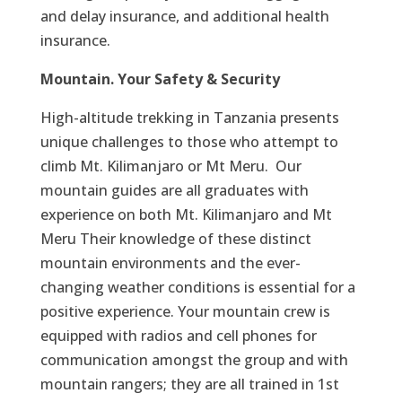
and delay insurance, and additional health
insurance.
Mountain. Your Safety & Security
High-altitude trekking in Tanzania presents
unique challenges to those who attempt to
climb Mt. Kilimanjaro or Mt Meru. Our
mountain guides are all graduates with
experience on both Mt. Kilimanjaro and Mt
Meru Their knowledge of these distinct
mountain environments and the ever-
changing weather conditions is essential for a
positive experience. Your mountain crew is
equipped with radios and cell phones for
communication amongst the group and with
mountain rangers; they are all trained in 1st