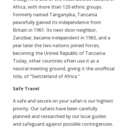
Africa, with more than 120 ethnic groups.
Formerly named Tanganyika, Tanzania
peacefully gained its independence from
Britain in 1961. Its next-door neighbor,
Zanzibar, became independent in 1963, and a
year later the two nations joined forces,
becoming the United Republic of Tanzania.
Today, other countries often use it as a
neutral meeting ground, giving it the unofficial
title, of “Switzerland of Africa.”
Safe Travel
A safe and secure on your safari is our highest
priority. Our safaris have been carefully
planned and researched by our local guides
and safeguard against possible contingencies.