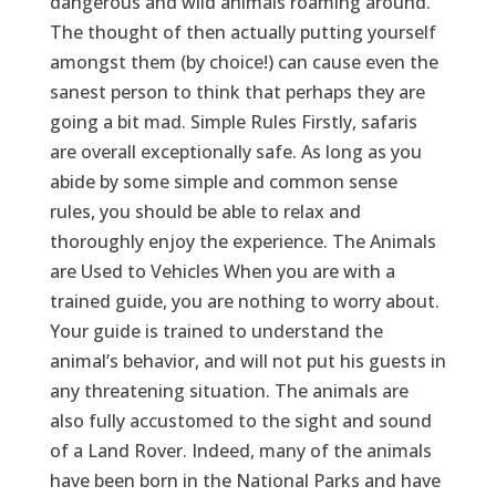
dangerous and wild animals roaming around.
The thought of then actually putting yourself
amongst them (by choice!) can cause even the
sanest person to think that perhaps they are
going a bit mad. Simple Rules Firstly, safaris
are overall exceptionally safe. As long as you
abide by some simple and common sense
rules, you should be able to relax and
thoroughly enjoy the experience. The Animals
are Used to Vehicles When you are with a
trained guide, you are nothing to worry about.
Your guide is trained to understand the
animal’s behavior, and will not put his guests in
any threatening situation. The animals are
also fully accustomed to the sight and sound
of a Land Rover. Indeed, many of the animals
have been born in the National Parks and have