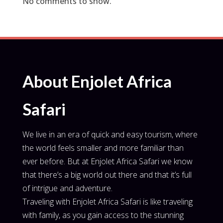
No comments to show.
About Enjolet Africa
Safari
We live in an era of quick and easy tourism, where
the world feels smaller and more familiar than
ever before. But at Enjolet Africa Safari we know
that there’s a big world out there and that it’s full
of intrigue and adventure.
Traveling with Enjolet Africa Safari is like traveling
with family, as you gain access to the stunning