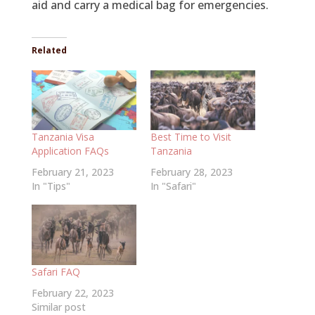
aid and carry a medical bag for emergencies.
Related
Tanzania Visa
Best Time to Visit
Application FAQs
Tanzania
February 21, 2023
February 28, 2023
In "Tips"
In "Safari"
Safari FAQ
February 22, 2023
Similar post