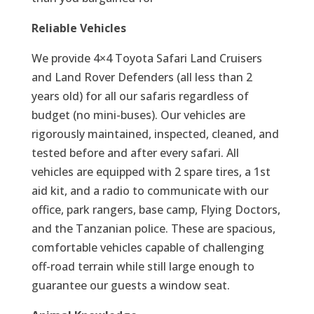
Reliable Vehicles
We provide 4×4 Toyota Safari Land Cruisers
and Land Rover Defenders (all less than 2
years old) for all our safaris regardless of
budget (no mini-buses). Our vehicles are
rigorously maintained, inspected, cleaned, and
tested before and after every safari. All
vehicles are equipped with 2 spare tires, a 1st
aid kit, and a radio to communicate with our
office, park rangers, base camp, Flying Doctors,
and the Tanzanian police. These are spacious,
comfortable vehicles capable of challenging
off-road terrain while still large enough to
guarantee our guests a window seat.