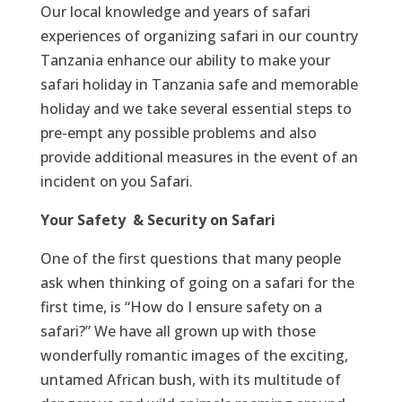
Our local knowledge and years of safari
experiences of organizing safari in our country
Tanzania enhance our ability to make your
safari holiday in Tanzania safe and memorable
holiday and we take several essential steps to
pre-empt any possible problems and also
provide additional measures in the event of an
incident on you Safari.
Your Safety & Security on Safari
One of the first questions that many people
ask when thinking of going on a safari for the
first time, is “How do I ensure safety on a
safari?” We have all grown up with those
wonderfully romantic images of the exciting,
untamed African bush, with its multitude of