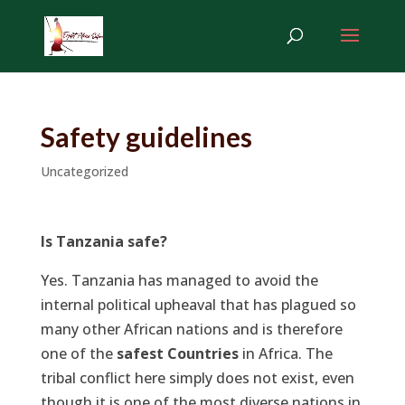
Safety guidelines
Uncategorized
Is Tanzania safe?
Yes. Tanzania has managed to avoid the
internal political upheaval that has plagued so
many other African nations and is therefore
one of the
safest Countries
in Africa. The
tribal conflict here simply does not exist, even
though it is one of the most diverse nations in