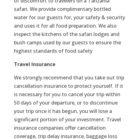
of discomfort to travelers on a Tanzania
safari. We provide complimentary bottled
water for our guests for, your safety & security
and uses it for all food preparation. We also
inspect the kitchens of the safari lodges and
bush camps used by our guests to ensure the
highest standards of food safety
Travel Insurance
We strongly recommend that you take out trip
cancellation insurance to protect yourself. If it
is necessary for you to cancel your trip within
50 days of your departure, or to discontinue
your trip once it has begun, you will lose a
significant portion of your investment. Travel
insurance companies offer cancellation
coverage, trip delay insurance, baggage loss