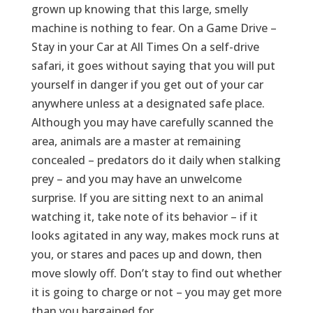
grown up knowing that this large, smelly
machine is nothing to fear. On a Game Drive –
Stay in your Car at All Times On a self-drive
safari, it goes without saying that you will put
yourself in danger if you get out of your car
anywhere unless at a designated safe place.
Although you may have carefully scanned the
area, animals are a master at remaining
concealed – predators do it daily when stalking
prey – and you may have an unwelcome
surprise. If you are sitting next to an animal
watching it, take note of its behavior – if it
looks agitated in any way, makes mock runs at
you, or stares and paces up and down, then
move slowly off. Don’t stay to find out whether
it is going to charge or not – you may get more
than you bargained for