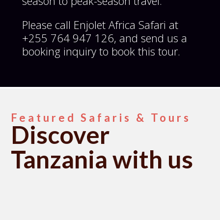
season to peak-season travel.
Please call Enjolet Africa Safari at
+255 764 947 126, and send us a
booking inquiry to book this tour.
Featured Safaris & Tours
Discover
Tanzania with us