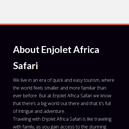
About Enjolet Africa
Safari
We live in an era of quick and easy tourism, where
the world feels smaller and more familiar than
ever before. But at Enjolet Africa Safari we know
that there’s a big world out there and that it’s full
of intrigue and adventure.
Traveling with Enjolet Africa Safari is like traveling
with family, as you gain access to the stunning