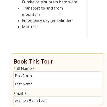
Eureka or Mountain hard ware
Transport to and from
mountain
Emergency oxygen cylinder
Mattress
Book This Tour
Full Name
*
Email
*