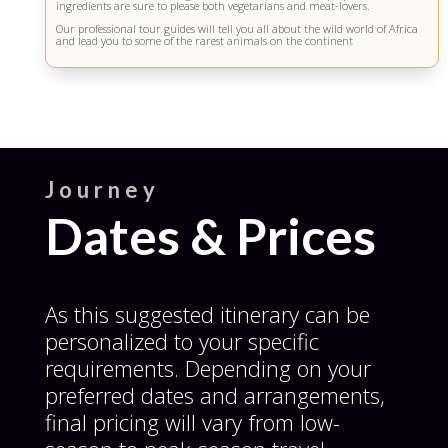
s
ingredients are sure to please both vegetarians and meat-lovers.
f
Our professional tour guides will tell you all about the wild world of Africa
i
and lead you to some of the rarest animals on the continent
e
l
d
s
h
o
u
l
d
Journey
b
e
Dates & Prices
l
e
f
t
b
As this suggested itinerary can be
l
a
personalized to your specific
n
k
requirements. Depending on your
preferred dates and arrangements,
final pricing will vary from low-