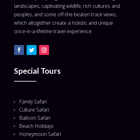
landscapes, captivating wildlife, rich cultures and
peoples, and some off-the-beaten-track views,
which altogether create a holistic and unique
once-in-a-lifetime travel experience.
Special Tours
Family Safari
Culture Safari
Balloon Safari
Beach Holidays
Honeymoon Safari