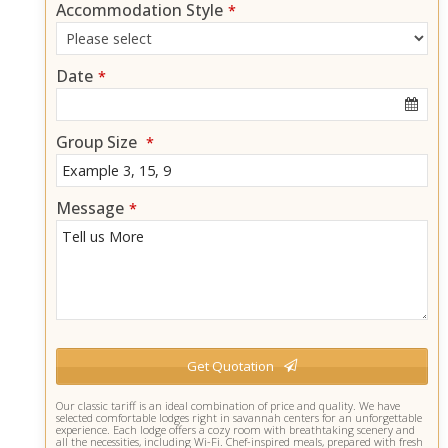
Accommodation Style
*
Date
*
Group Size
*
Message
*
Get Quotation
T
Our classic tariff is an ideal combination of price and quality. We have
selected comfortable lodges right in savannah centers for an unforgettable
h
experience. Each lodge offers a cozy room with breathtaking scenery and
i
all the necessities, including Wi-Fi. Chef-inspired meals, prepared with fresh