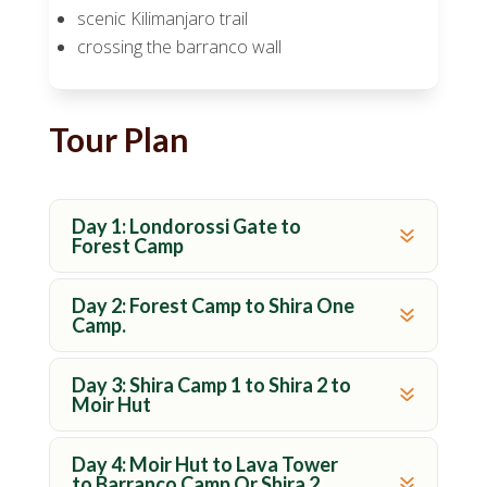
scenic Kilimanjaro trail
crossing the barranco wall
Tour Plan
Day 1: Londorossi Gate to
Forest Camp
Day 2: Forest Camp to Shira One
Camp.
Day 3: Shira Camp 1 to Shira 2 to
Moir Hut
Day 4: Moir Hut to Lava Tower
to Barranco Camp Or Shira 2