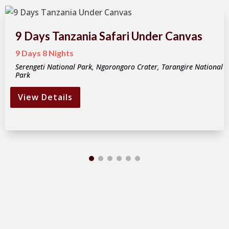
9 Days Tanzania Safari Under Canvas
9 Days 8 Nights
Serengeti National Park, Ngorongoro Crater, Tarangire National
Park
View Details