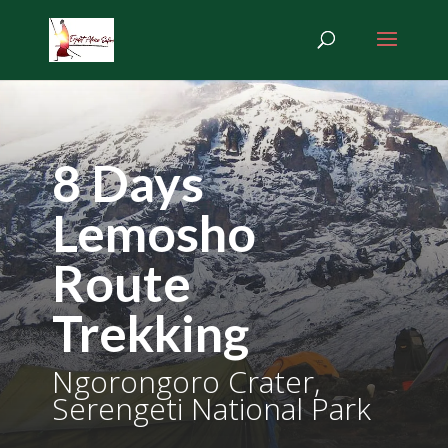
8 Days
Lemosho
Route
Trekking
Ngorongoro Crater,
Serengeti National Park