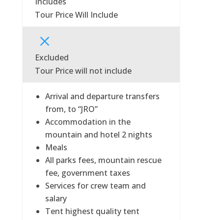
Includes
Tour Price Will Include
M
Excluded
Tour Price will not include
Arrival and departure transfers
from, to “JRO”
Accommodation in the
mountain and hotel 2 nights
Meals
All parks fees, mountain rescue
fee, government taxes
Services for crew team and
salary
Tent highest quality tent