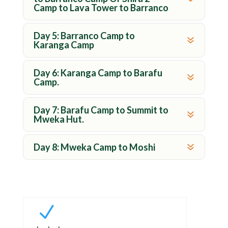
Camp to Lava Tower to Barranco
Day 5: Barranco Camp to
Karanga Camp
Day 6: Karanga Camp to Barafu
Camp.
Day 7: Barafu Camp to Summit to
Mweka Hut.
Day 8: Mweka Camp to Moshi
N