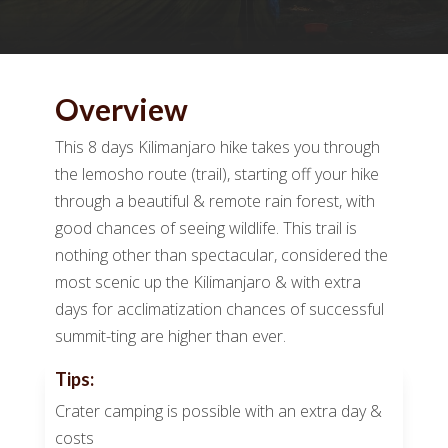
Overview
This 8 days Kilimanjaro hike takes you through
the lemosho route (trail), starting off your hike
through a beautiful & remote rain forest, with
good chances of seeing wildlife. This trail is
nothing other than spectacular, considered the
most scenic up the Kilimanjaro & with extra
days for acclimatization chances of successful
summit-ting are higher than ever.
Tips:
Crater camping is possible with an extra day &
costs